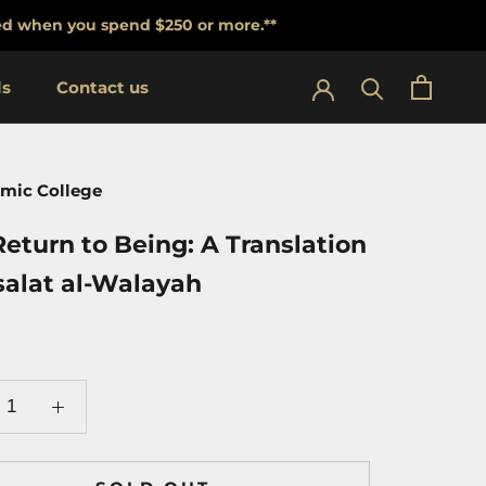
lied when you spend $250 or more.**
ls
Contact us
ls
Contact us
amic College
eturn to Being: A Translation
salat al-Walayah