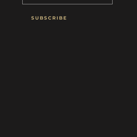
SUBSCRIBE