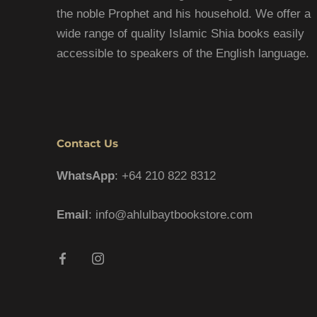
the noble Prophet and his household. We offer a
wide range of quality Islamic Shia books easily
accessible to speakers of the English language.
Contact Us
WhatsApp
: +64 210 822 8312
Email
: info@ahlulbaytbookstore.com