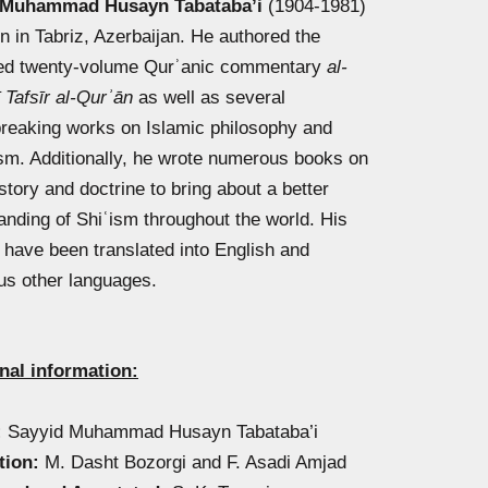
 Muhammad Husayn Tabataba’i
(1904-1981)
n in Tabriz, Azerbaijan. He authored the
d twenty-volume Qurʾanic commentary
al-
 Tafsīr al-Qurʾān
as well as several
reaking works on Islamic philosophy and
sm. Additionally, he wrote numerous books on
story and doctrine to bring about a better
anding of Shiʿism throughout the world. His
s have been translated into English and
s other languages.
nal information:
:
Sayyid Muhammad Husayn Tabataba’i
tion:
M. Dasht Bozorgi and F. Asadi Amjad