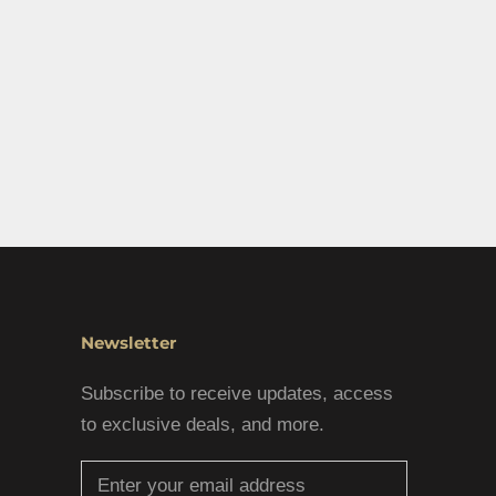
Newsletter
Subscribe to receive updates, access
to exclusive deals, and more.