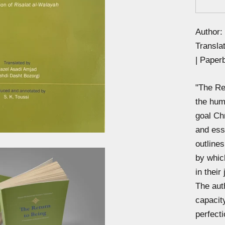
Author:
Transla
| Paper
"The Ret
the huma
goal Chr
and ess
outline
by whic
in their
The aut
capacity
perfect