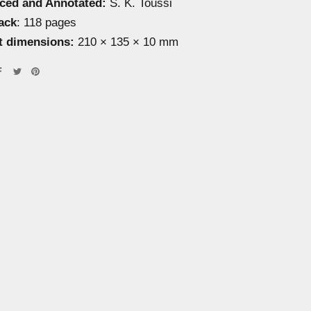
uced and Annotated:
S. K. Toussi
ack
: 118 pages
t dimensions:
210 × 135 × 10 mm