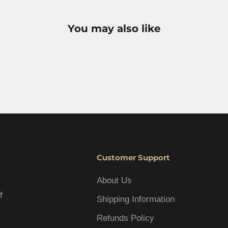
You may also like
Customer Support
About Us
f
Shipping Information
Refunds Policy