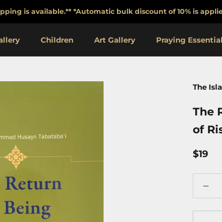
pping is available.** *Automatic bulk discount of 10% is app
llery
Children
Art Gallery
Praying Essentia
Praying Essentia
The Isl
The R
of Ri
$19