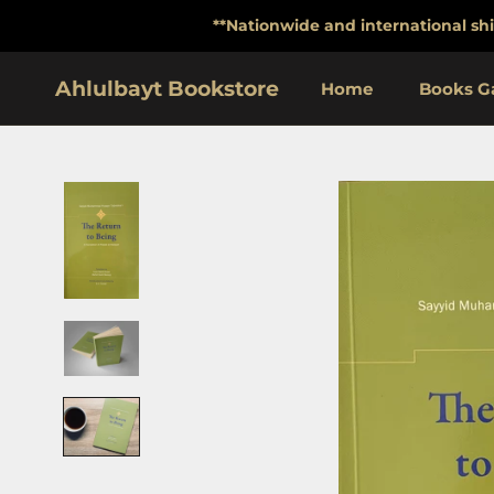
Skip
**Nationwide and international shi
to
content
Ahlulbayt Bookstore
Home
Books Ga