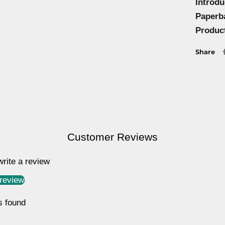
Introd
Paperb
Produc
Share
Customer Reviews
 write a review
 review
s found