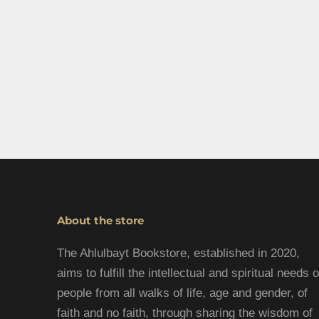
About the store
The Ahlulbayt Bookstore, established in 2020,
aims to fulfill the intellectual and spiritual needs o
people from all walks of life, age and gender, of
faith and no faith, through sharing the wisdom of