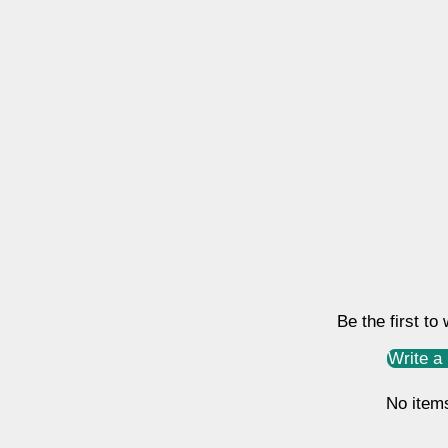
Be the first to
Write a
No item