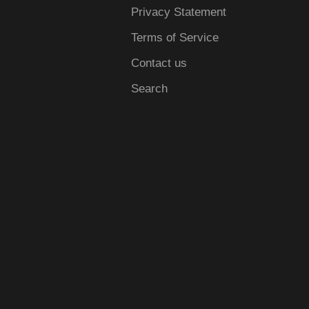
Privacy Statement
Terms of Service
Contact us
Search