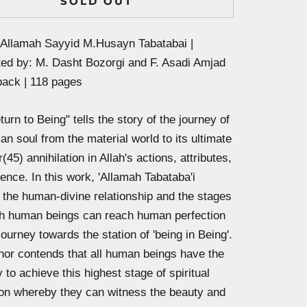
SOLD OUT
 Allamah Sayyid M.Husayn Tabatabai |
ted by:
M. Dasht Bozorgi and F. Asadi Amjad
back | 118 pages
urn to Being" tells the story of the journey of
n soul from the material world to its ultimate
(45) annihilation in Allah's actions, attributes,
ence. In this work, 'Allamah Tabataba'i
s the human-divine relationship and the stages
h human beings can reach human perfection
 journey towards the station of 'being in Being'.
hor contends that all human beings have the
 to achieve this highest stage of spiritual
ion whereby they can witness the beauty and