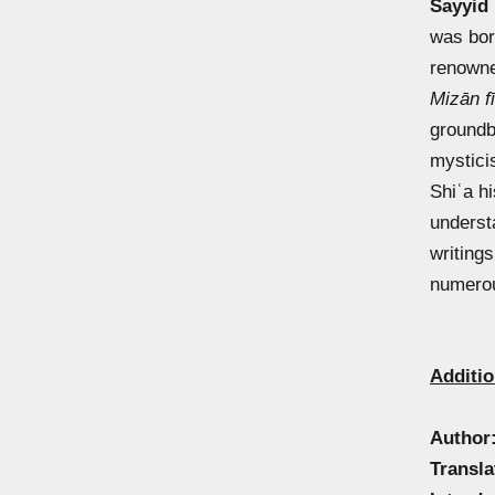
Sayyid
was bor
renowne
Mizān fī
groundb
mystici
Shiʿa hi
underst
writing
numerou
Additio
Author
Transla