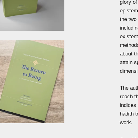
glory of
epistemo
the two 
includin
existent
methods
about th
attain s
dimensi
The aut
reach th
indices
hadith t
work.