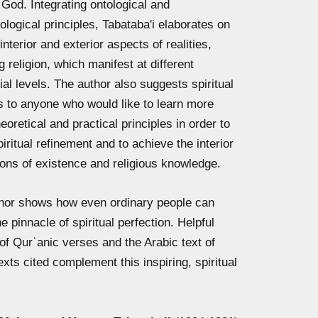
 God. Integrating ontological and
logical principles, Tabataba'i elaborates on
interior and exterior aspects of realities,
g religion, which manifest at different
ial levels. The author also suggests spiritual
 to anyone who would like to learn more
eoretical and practical principles in order to
piritual refinement and to achieve the interior
ons of existence and religious knowledge.
hor
shows how even ordinary people can
e pinnacle of spiritual perfection. Helpful
 of Qurʾanic verses and the Arabic text of
exts cited complement this inspiring, spiritual